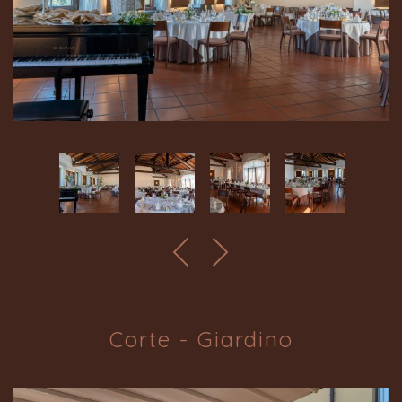
Corte - Giardino