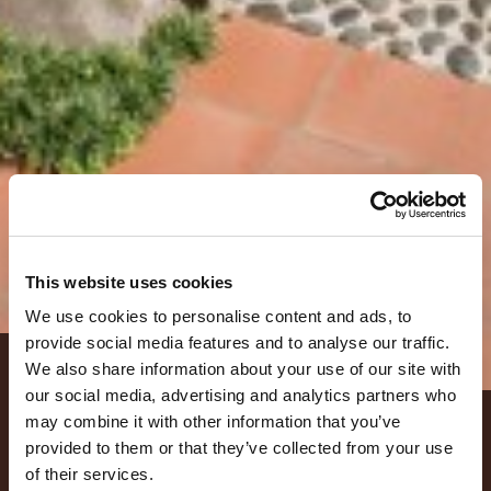
This website uses cookies
We use cookies to personalise content and ads, to
provide social media features and to analyse our traffic.
We also share information about your use of our site with
LOCATION
our social media, advertising and analytics partners who
may combine it with other information that you’ve
Sala Principale
provided to them or that they’ve collected from your use
of their services.