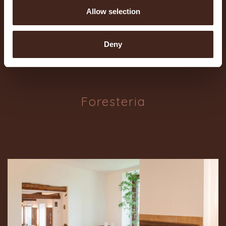
Allow selection
Deny
Foresteria