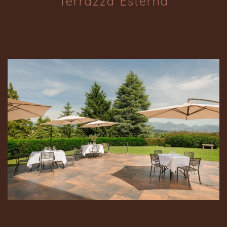
Terrazza Esterna