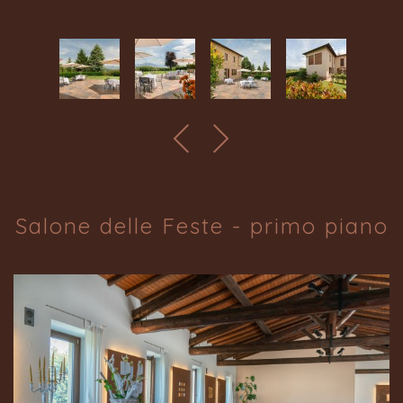
Salone delle Feste - primo piano