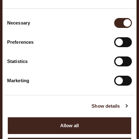
Consent
Necessary
Selection
Preferences
Statistics
Marketing
Show details
Allow all