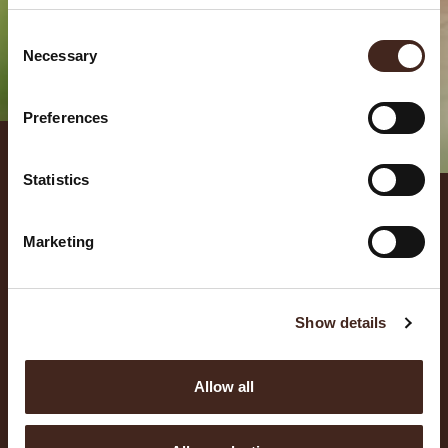
Consent
Necessary
Selection
Preferences
NEWS
Statistics
Marketing
Show details
Allow all