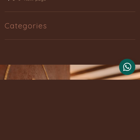
Categories