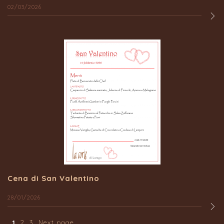
02/03/2026
Cena di San Valentino
28/01/2026
1
2
3
Next page