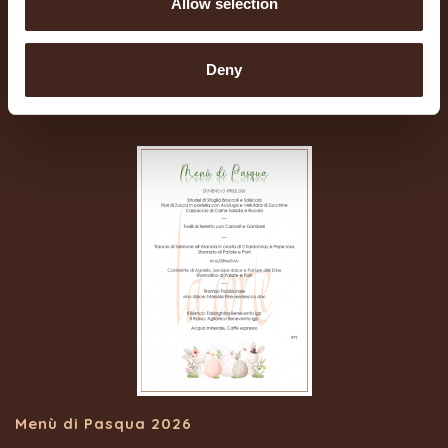
Allow selection
Pranzo di Ferragosto 2026
Deny
30/07/2026
Menù di Pasqua 2026