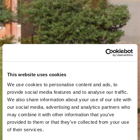
This website uses cookies
We use cookies to personalise content and ads, to
provide social media features and to analyse our traffic.
We also share information about your use of our site with
our social media, advertising and analytics partners who
may combine it with other information that you’ve
provided to them or that they’ve collected from your use
of their services.